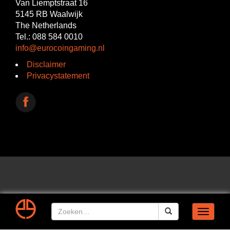
Van Liemptstraat 16
5145 RB Waalwijk
The Netherlands
Tel.: 088 584 0010
info@eurocoingaming.nl
Disclaimer
Privacystatement
Toggle
navigat