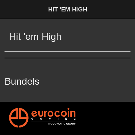
HIT 'EM HIGH
Hit 'em High
Bundels