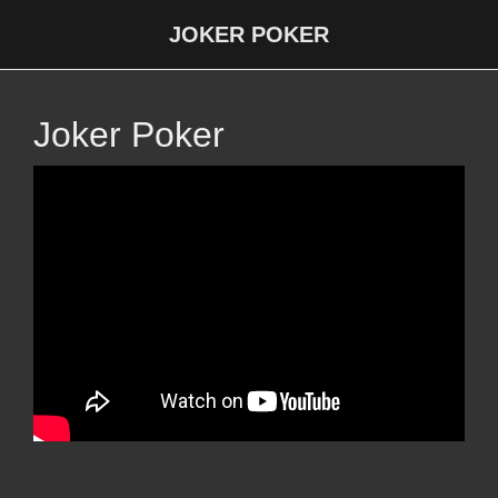
JOKER POKER
Joker Poker