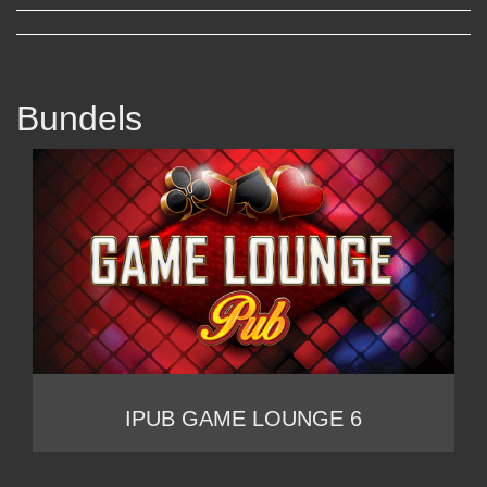
Bundels
IPUB GAME LOUNGE 6